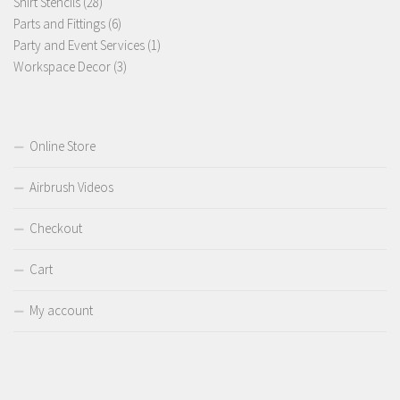
28
products
Shirt Stencils
28
products
6
Parts and Fittings
6
products
1
Party and Event Services
1
3
product
Workspace Decor
3
products
Online Store
Airbrush Videos
Checkout
Cart
My account