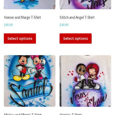
Homer and Marge T-Shirt
Stitch and Angel T-Shirt
$
40.00
$
40.00
This
This
Select options
product
Select options
product
has
has
multiple
multiple
variants.
variants.
The
The
options
options
may
may
be
be
chosen
chosen
on
on
the
the
product
product
page
page
Mickey and Minnie T-Shirt
Homies T-Shirt