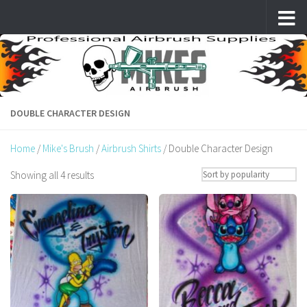
Skip to content
DOUBLE CHARACTER DESIGN
Home
/
Mike's Brush
/
Airbrush Shirts
/ Double Character Design
Sorted
Showing all 4 results
by
popularity