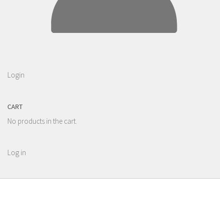
Login
CART
No products in the cart.
Log in