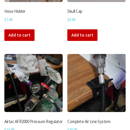
product
page
Hose Holder
Skull Cap
$
7.00
$
5.00
Add to cart
Add to cart
Airtac AFR2000 Pressure Regulator
Complete Air Line System
$
14.99
$
40.00