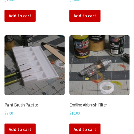
Add to cart
Add to cart
Paint Brush Palette
Endline Airbrush Filter
$
7.00
$
10.00
Add to cart
Add to cart