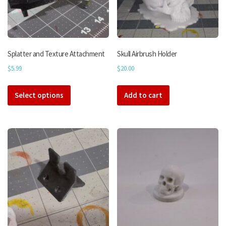
Splatter and Texture Attachment
Skull Airbrush Holder
$
5.99
$
20.00
This
Select options
product
Add to cart
has
multiple
variants.
The
options
may
be
chosen
on
the