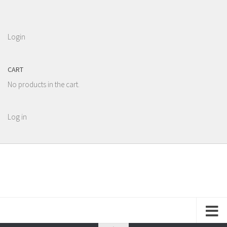
Login
CART
No products in the cart.
Log in