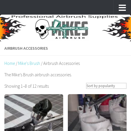
Skip to content
AIRBRUSH ACCESSORIES
Home
/
Mike's Brush
/ Airbrush Accessories
The Mike’s Brush airbrush accessories.
Sorted
Showing 1–8 of 12 results
by
popularity