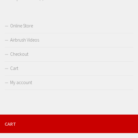
products
Online Store
Airbrush Videos
Checkout
Cart
My account
CART