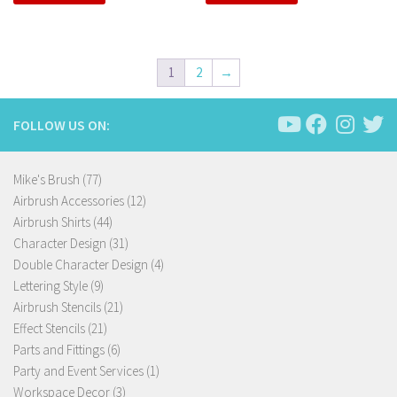
1
2
→
FOLLOW US ON:
77
Mike's Brush
77
products
12
Airbrush Accessories
12
44
products
Airbrush Shirts
44
products
31
Character Design
31
products
4
Double Character Design
4
9
products
Lettering Style
9
products
21
Airbrush Stencils
21
21
products
Effect Stencils
21
products
6
Parts and Fittings
6
products
1
Party and Event Services
1
3
product
Workspace Decor
3