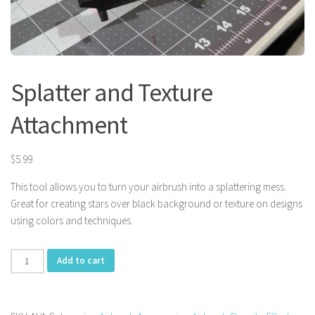
Splatter and Texture
Attachment
$
5.99
This tool allows you to turn your airbrush into a splattering mess.
Great for creating stars over black background or texture on designs
using colors and techniques.
Splatter
Add to cart
and
Texture
Attachment