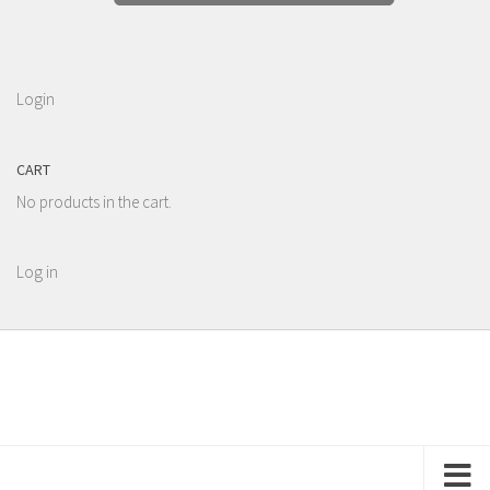
Login
CART
No products in the cart.
Log in