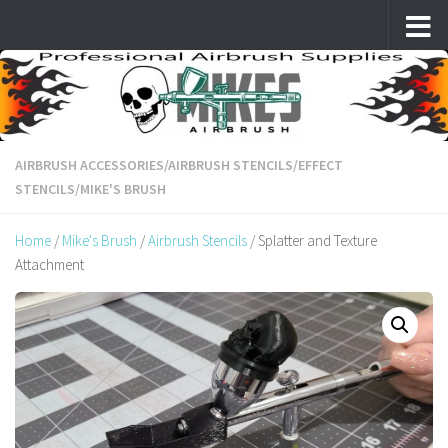
Skip to content
AIRBRUSH ACCESSORIES
/
AIRBRUSH STENCILS
/
EFFECT
STENCILS
/
MIKE'S BRUSH
Home
/
Mike's Brush
/
Airbrush Stencils
/ Splatter and Texture
Attachment