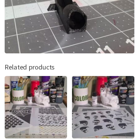
Related products