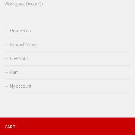
3
product
Workspace Decor
3
products
Online Store
Airbrush Videos
Checkout
Cart
My account
CART