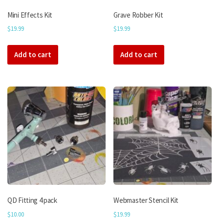
Mini Effects Kit
Grave Robber Kit
$
19.99
$
19.99
Add to cart
Add to cart
QD Fitting 4 pack
Webmaster Stencil Kit
$
10.00
$
19.99