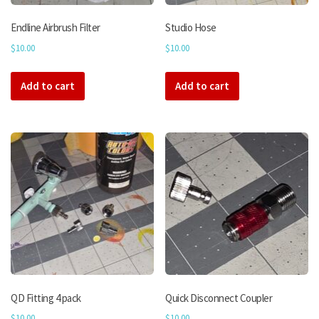
Endline Airbrush Filter
Studio Hose
$
10.00
$
10.00
Add to cart
Add to cart
QD Fitting 4 pack
Quick Disconnect Coupler
$
10.00
$
10.00