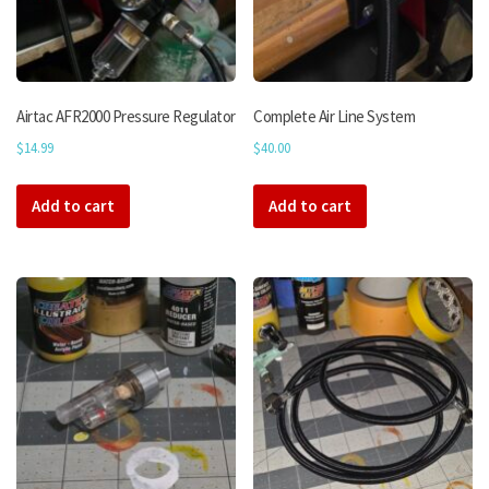
Airtac AFR2000 Pressure Regulator
Complete Air Line System
$
14.99
$
40.00
Add to cart
Add to cart