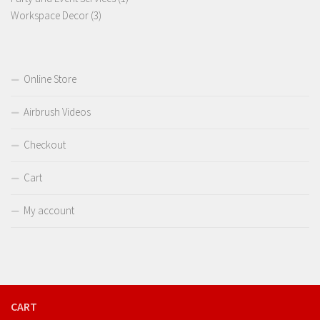
3
product
Workspace Decor
3
products
Online Store
Airbrush Videos
Checkout
Cart
My account
CART