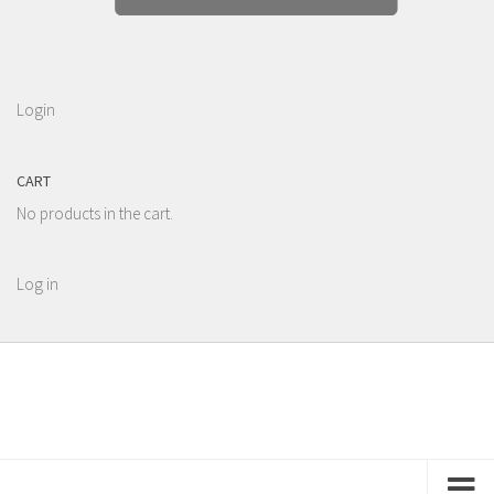
Login
CART
No products in the cart.
Log in