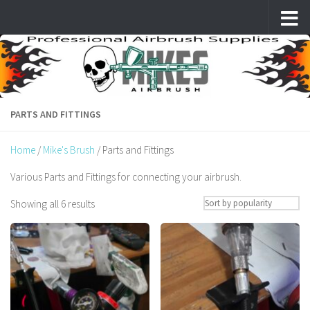
Skip to content
PARTS AND FITTINGS
Home
/
Mike's Brush
/ Parts and Fittings
Various Parts and Fittings for connecting your airbrush.
Sorted
Showing all 6 results
by
popularity