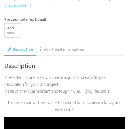
Airbrush Stencil
Product note
(optional)
Description
Additional information
Description
These stencils are used to achieve a quick and easy filigree
decoration for your art project.
Made of chemical resistant and tough mylar. Highly Reusable.
This video shows how to use this stencil kit to achieve a fancy and
easy result.