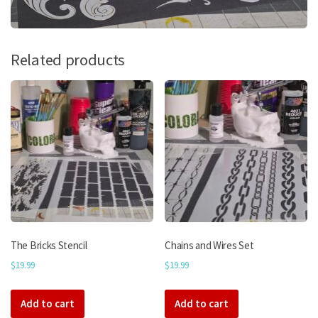
Related products
The Bricks Stencil
Chains and Wires Set
$
19.99
$
19.99
Add to cart
Add to cart