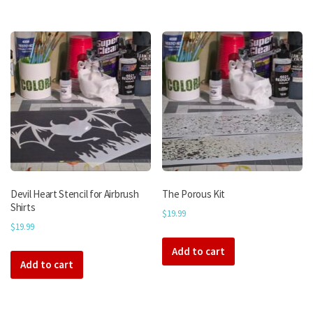
Devil Heart Stencil for Airbrush
The Porous Kit
Shirts
$
19.99
$
19.99
Add to cart
Add to cart