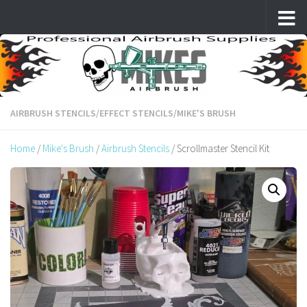
Skip to content
AIRBRUSH STENCILS
/
EFFECT STENCILS
/
MIKE'S BRUSH
Home
/
Mike's Brush
/
Airbrush Stencils
/ Scrollmaster Stencil Kit