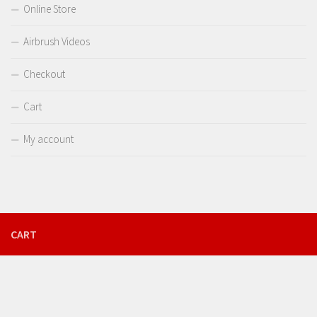
Online Store
Airbrush Videos
Checkout
Cart
My account
CART