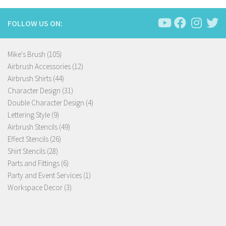
FOLLOW US ON:
105
Mike's Brush
105
products
12
Airbrush Accessories
12
44
products
Airbrush Shirts
44
products
31
Character Design
31
products
4
Double Character Design
4
9
products
Lettering Style
9
products
49
Airbrush Stencils
49
26
products
Effect Stencils
26
28
products
Shirt Stencils
28
products
6
Parts and Fittings
6
products
1
Party and Event Services
1
3
product
Workspace Decor
3
products