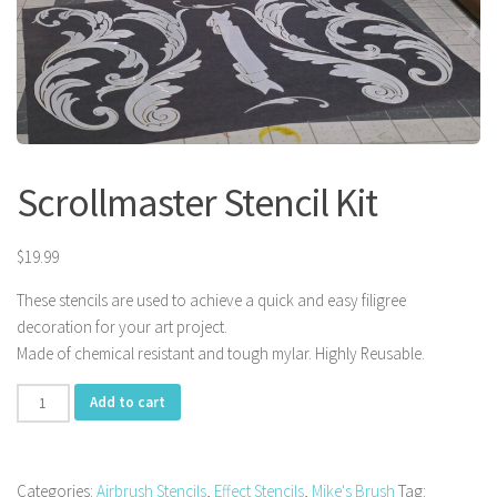
Scrollmaster Stencil Kit
$
19.99
These stencils are used to achieve a quick and easy filigree
decoration for your art project.
Made of chemical resistant and tough mylar. Highly Reusable.
Scrollmaster
Add to cart
Stencil
Kit
quantity
Categories:
Airbrush Stencils
,
Effect Stencils
,
Mike's Brush
Tag: