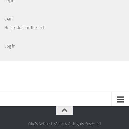
Login
CART
No products in the cart.
Log in
Mike's Airbrush © 2026. All Rights Reserved.