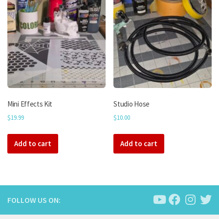
The
options
may
be
chosen
on
the
product
page
Mini Effects Kit
Studio Hose
$
19.99
$
10.00
Add to cart
Add to cart
FOLLOW US ON: