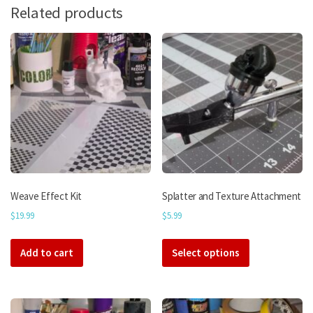
Related products
Weave Effect Kit
Splatter and Texture Attachment
$
19.99
$
5.99
This
Add to cart
Select options
product
has
multiple
variants.