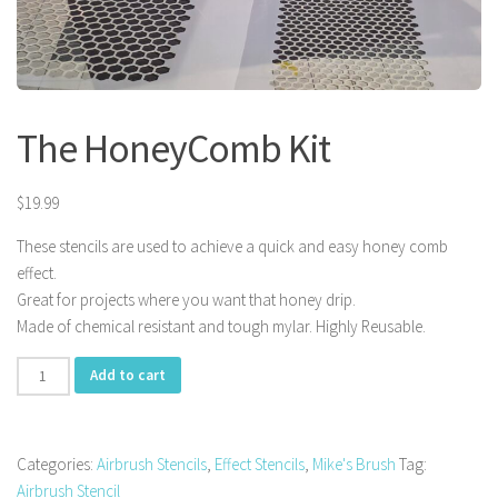
The HoneyComb Kit
$
19.99
These stencils are used to achieve a quick and easy honey comb
effect.
Great for projects where you want that honey drip.
Made of chemical resistant and tough mylar. Highly Reusable.
The
Add to cart
HoneyComb
Kit
quantity
Categories:
Airbrush Stencils
,
Effect Stencils
,
Mike's Brush
Tag:
Airbrush Stencil