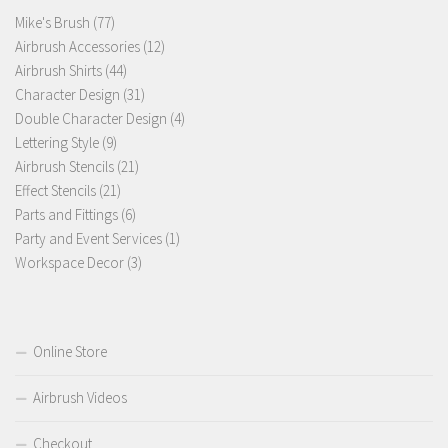
77
Mike's Brush
77
products
12
Airbrush Accessories
12
44
products
Airbrush Shirts
44
products
31
Character Design
31
products
4
Double Character Design
4
9
products
Lettering Style
9
products
21
Airbrush Stencils
21
21
products
Effect Stencils
21
products
6
Parts and Fittings
6
products
1
Party and Event Services
1
3
product
Workspace Decor
3
products
Online Store
Airbrush Videos
Checkout