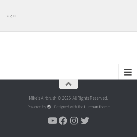
Log in
Mike's Airbrush © 2026. All Rights Reserved.
Powered by
- Designed with the
Hueman theme