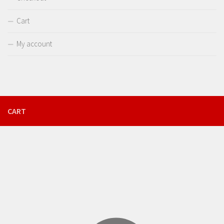
Cart
My account
CART