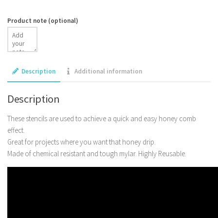
Product note
(optional)
Description
Additional information
Description
These stencils are used to achieve a quick and easy honey comb
effect.
Great for projects where you want that honey drip.
Made of chemical resistant and tough mylar. Highly Reusable.