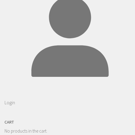
Login
CART
No products in the cart.