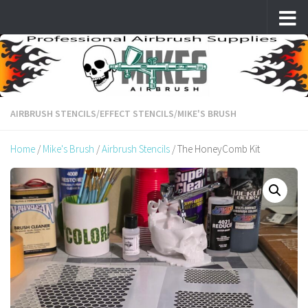
Skip to content
AIRBRUSH STENCILS
/
EFFECT STENCILS
/
MIKE'S BRUSH
Home
/
Mike's Brush
/
Airbrush Stencils
/ The HoneyComb Kit