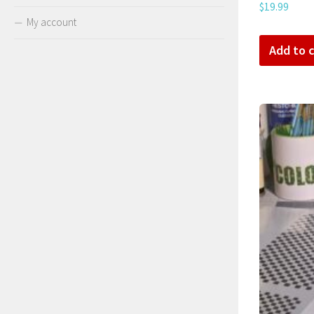
$
19.99
My account
Add to c