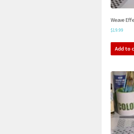
Weave Effe
$
19.99
Add to c