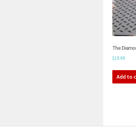
The Diamon
$
19.99
Add to c