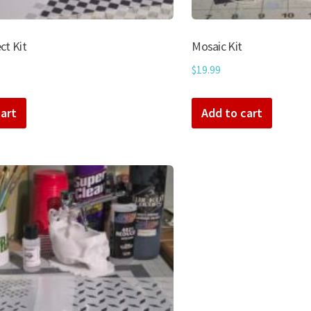
ct Kit
Mosaic Kit
$
19.99
art
Add to cart