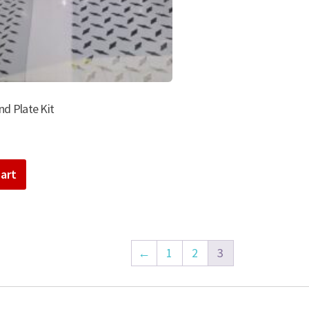
d Plate Kit
art
←
1
2
3