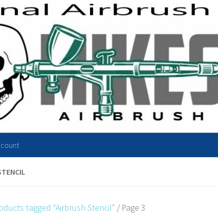
ccount
STENCIL
oducts tagged “Airbrush Stencil”
/ Page 3