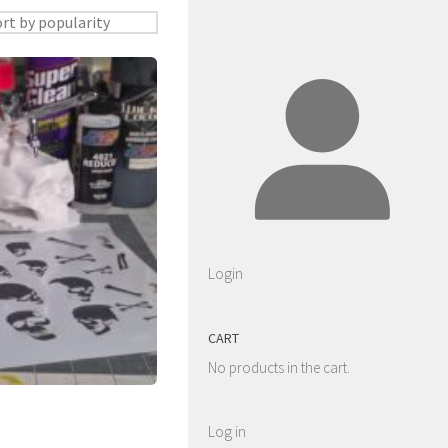
Login
CART
No products in the cart.
Log in