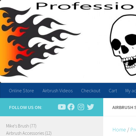
Skip to content
Online Store
Airbrush Videos
Checkout
Cart
My a
FOLLOW US ON:
AIRBRUSH 
77
Mike's Brush
77
Home
/
Pr
products
12
Airbrush Accessories
12