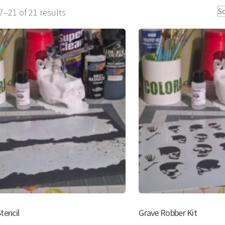
Sorted
–21 of 21 results
by
popularity
tencil
Grave Robber Kit