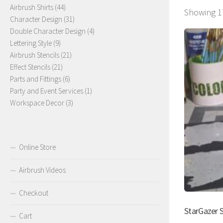
44
products
Airbrush Shirts
44
Showing 17
products
31
Character Design
31
products
4
Double Character Design
4
9
products
Lettering Style
9
products
21
Airbrush Stencils
21
21
products
Effect Stencils
21
products
6
Parts and Fittings
6
products
1
Party and Event Services
1
3
product
Workspace Decor
3
products
Online Store
Airbrush Videos
Checkout
StarGazer S
Cart