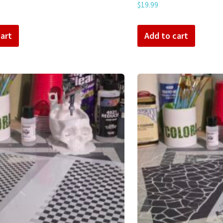
$
19.99
art
Add to cart